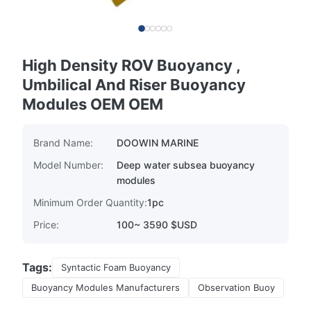
High Density ROV Buoyancy ,
Umbilical And Riser Buoyancy
Modules OEM OEM
Brand Name:
DOOWIN MARINE
Model Number:
Deep water subsea buoyancy
modules
Minimum Order Quantity:
1pc
Price:
100~ 3590 $USD
Tags:
Syntactic Foam Buoyancy
Buoyancy Modules Manufacturers
Observation Buoy