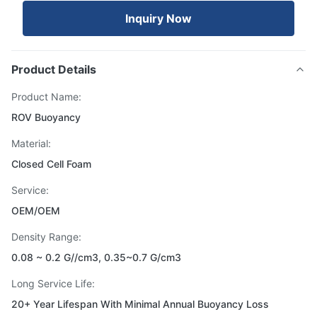
Inquiry Now
Product Details
Product Name:
ROV Buoyancy
Material:
Closed Cell Foam
Service:
OEM/OEM
Density Range:
0.08 ~ 0.2 G//cm3, 0.35~0.7 G/cm3
Long Service Life‌:
20+ Year Lifespan With Minimal Annual Buoyancy Loss