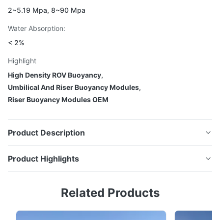
2~5.19 Mpa, 8~90 Mpa
Water Absorption:
< 2%
Highlight
High Density ROV Buoyancy
,
Umbilical And Riser Buoyancy Modules
,
Riser Buoyancy Modules OEM
Product Description
Product Highlights
Custom ROV buoyancy, umbilical and riser
Custom ROV buoyancy, umbilical and riser buoyancy,
buoyancy, mid water arches deep water
Related Products
mid water arches deep water subsea buoyancy
subsea buoyancy modules
modules High-density, low water absorption floats
High-density, low water absorption floats designed for
designed for demanding subsea environments. Most