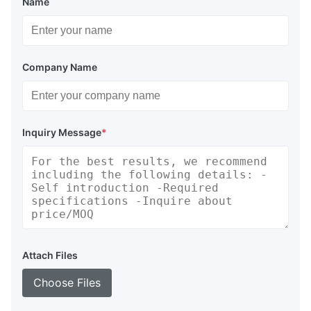
Name
Company Name
Inquiry Message
*
Attach Files
Our high-performance syntactic foams are specifically
designed for deep-sea applications, offering:
Choose Files
Lightweight construction