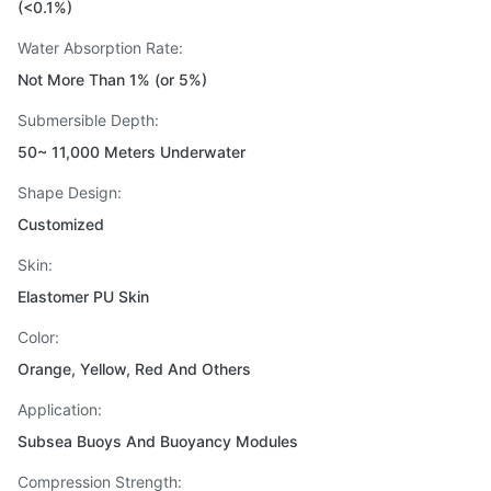
(<0.1%)
Water Absorption Rate:
Not More Than 1% (or 5%)
Submersible Depth:
50~ 11,000 Meters Underwater
Shape Design:
Customized
Skin:
Elastomer PU Skin
Color:
Orange, Yellow, Red And Others
Application:
Subsea Buoys And Buoyancy Modules
Compression Strength: