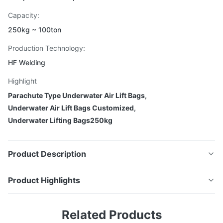
Capacity:
250kg ~ 100ton
Production Technology:
HF Welding
Highlight
Parachute Type Underwater Air Lift Bags
,
Underwater Air Lift Bags Customized
,
Underwater Lifting Bags250kg
Product Description
Product Highlights
Parachute Type Underwater Air Lift
DOOWIN Parachute Type Underwater Air Lift Bags
Bags
Related Products
offer safe, efficient lifting from seabed to surface,