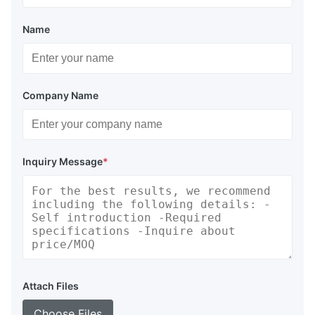
Durability:
High-tensile polyester canopy with RF-
welded seams; 316 stainless steel Camlock valves.
Name
Support:
Worldwide service via email/phone; field repair
kits for minor damage; ISO 9001 certified manufacturing.
Proven Performance
Company Name
DOOWIN underwater air lift bags undergo rigorous overload
certification by BV. Our subsea inversion tests ensure bags
deploy safely, avoiding high-speed surfacing risks.
Underwater Air Lift Bags Type
Inquiry Message
*
Open Bottom Parachute Type
Enclosed Bottom Parachute Type
Specification of Underwater Air Lift Bags
Appr.
Filled
Max.Diameter
Gross
Model
Capacity
Height
Attach Files
(m)
Weight
(m)
(kg)
Choose Files