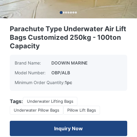
Parachute Type Underwater Air Lift
Bags Customized 250kg - 100ton
Capacity
Brand Name:
DOOWIN MARINE
Model Number:
OBP/ALB
Minimum Order Quantity:
1pc
Tags:
Underwater Lifting Bags
Underwater Pillow Bags
Pillow Lift Bags
Inquiry Now