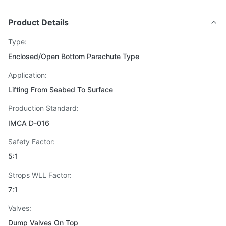
Product Details
Type:
Enclosed/Open Bottom Parachute Type
Application:
Lifting From Seabed To Surface
Production Standard:
IMCA D-016
Safety Factor:
5:1
Strops WLL Factor:
7:1
Valves:
Dump Valves On Top