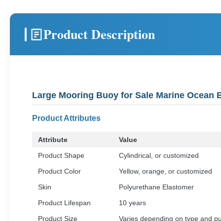
Product Description
Large Mooring Buoy for Sale Marine Ocean 
Product Attributes
Attribute
Value
Product Shape
Cylindrical, or customized
Product Color
Yellow, orange, or customized
Skin
Polyurethane Elastomer
Product Lifespan
10 years
Product Size
Varies depending on type and p