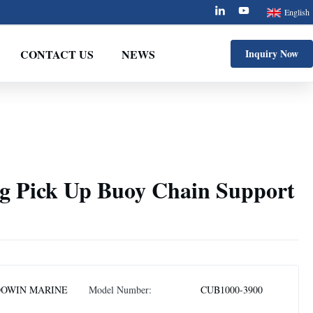
English
CONTACT US
NEWS
Inquiry Now
 Pick Up Buoy Chain Support
OWIN MARINE
Model Number:
CUB1000-3900