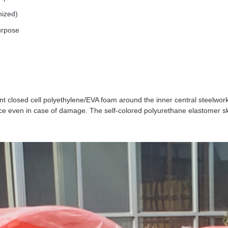
nized)
urpose
nt closed cell polyethylene/EVA foam around the inner central steelwor
e even in case of damage. The self-colored polyurethane elastomer ski