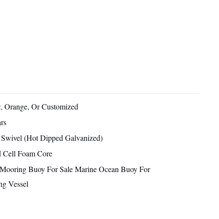
, Orange, Or Customized
rs
 Swivel (Hot Dipped Galvanized)
d Cell Foam Core
 Mooring Buoy For Sale Marine Ocean Buoy For
ng Vessel