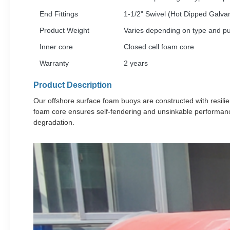
End Fittings
1-1/2" Swivel (Hot Dipped Galva
Product Weight
Varies depending on type and p
Inner core
Closed cell foam core
Warranty
2 years
Product Description
Our offshore surface foam buoys are constructed with resilie
foam core ensures self-fendering and unsinkable performanc
degradation.