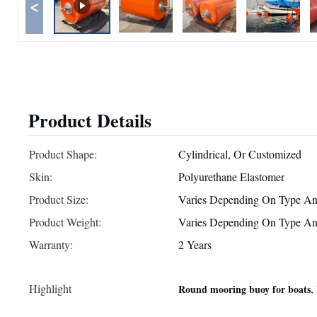
<
Product Details
Product Shape:
Cylindrical, Or Customized
Skin:
Polyurethane Elastomer
Product Size:
Varies Depending On Type An
Product Weight:
Varies Depending On Type An
Warranty:
2 Years
Highlight
,
Round mooring buoy for boats