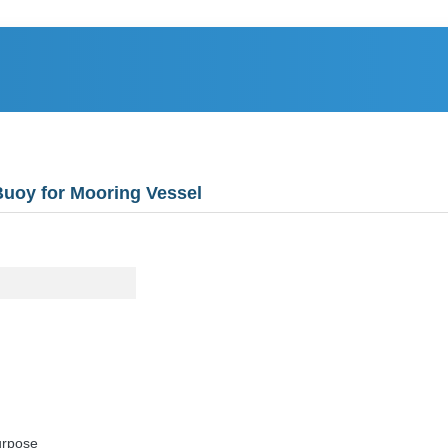
Buoy for Mooring Vessel
urpose