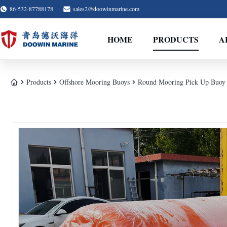
86-532-87788178
sales2@doowinmarine.com
HOME
PRODUCTS
A
Products
Offshore Mooring Buoys
Round Mooring Pick Up Buoy 