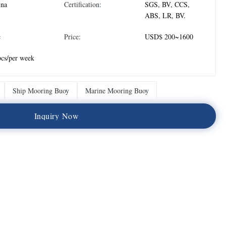
ina
Certification:
SGS, BV, CCS,
ABS, LR, BV.
c
Price:
USD$ 200~1600
cs/per week
Ship Mooring Buoy
Marine Mooring Buoy
I
n
q
u
i
r
y
N
o
w