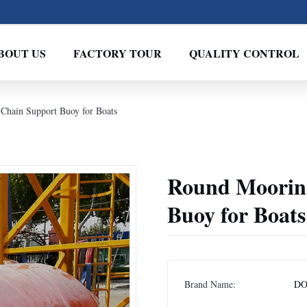
BOUT US
FACTORY TOUR
QUALITY CONTROL
Chain Support Buoy for Boats
Round Mooring
Buoy for Boats
Brand Name:
DO