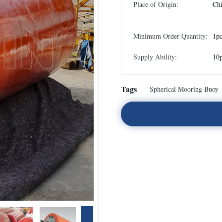
Place of Origin:
Ch
Minimum Order Quantity:
1p
Supply Ability:
10p
Tags
Spherical Mooring Buoy