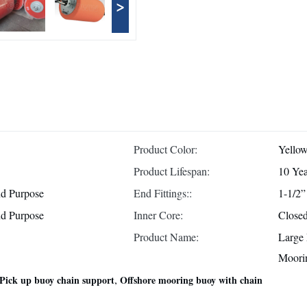
>
Product Color:
Yellow
Product Lifespan:
10 Yea
d Purpose
End Fittings::
1-1/2”
d Purpose
Inner Core:
Close
Product Name:
Large
Moori
,
Pick up buoy chain support
Offshore mooring buoy with chain