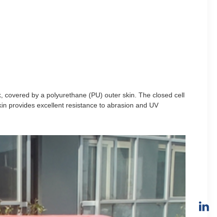
k, covered by a polyurethane (PU) outer skin. The closed cell
n provides excellent resistance to abrasion and UV