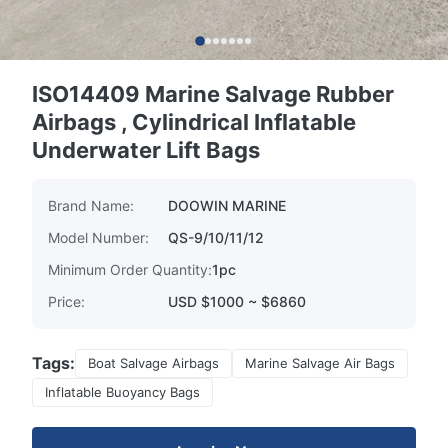
ISO14409 Marine Salvage Rubber
Airbags , Cylindrical Inflatable
Underwater Lift Bags
Brand Name:
DOOWIN MARINE
Model Number:
QS-9/10/11/12
Minimum Order Quantity:
1pc
Price:
USD $1000 ~ $6860
Tags:
Boat Salvage Airbags
Marine Salvage Air Bags
Inflatable Buoyancy Bags