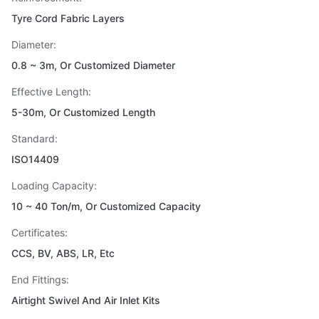
Tyre Cord Fabric Layers
Diameter:
0.8 ~ 3m, Or Customized Diameter
Effective Length:
5-30m, Or Customized Length
Standard:
ISO14409
Loading Capacity:
10 ~ 40 Ton/m, Or Customized Capacity
Certificates:
CCS, BV, ABS, LR, Etc
End Fittings:
Airtight Swivel And Air Inlet Kits