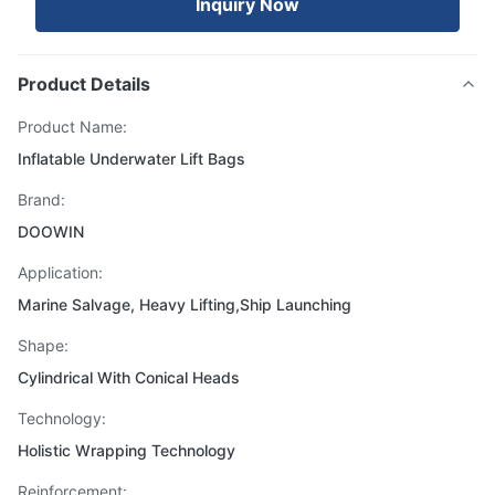
Inquiry Now
Product Details
Product Name:
Inflatable Underwater Lift Bags
Brand:
DOOWIN
Application:
Marine Salvage, Heavy Lifting,Ship Launching
Shape:
Cylindrical With Conical Heads
Technology:
Holistic Wrapping Technology
Reinforcement: