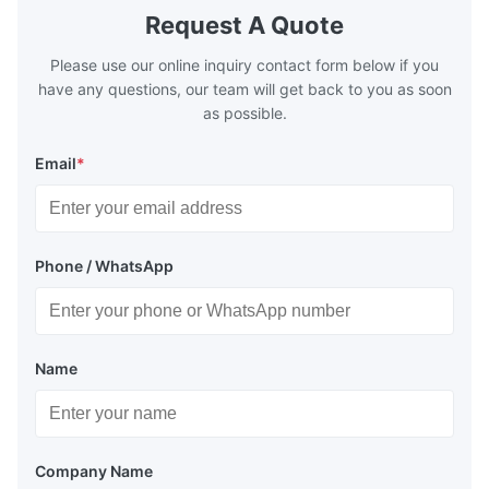
Request A Quote
Please use our online inquiry contact form below if you
have any questions, our team will get back to you as soon
as possible.
Email
*
Phone / WhatsApp
Name
Company Name