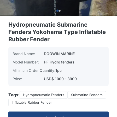
Hydropneumatic Submarine
Fenders Yokohama Type Inflatable
Rubber Fender
Brand Name:
DOOWIN MARINE
Model Number:
HF Hydro fenders
Minimum Order Quantity:
1pc
Price:
USD$ 1000 - 3900
Tags:
Hydropneumatic Fenders
Submarine Fenders
Inflatable Rubber Fender