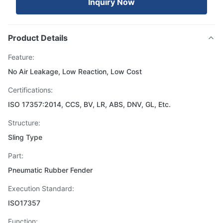
Inquiry Now
Product Details
Feature:
No Air Leakage, Low Reaction, Low Cost
Certifications:
ISO 17357:2014, CCS, BV, LR, ABS, DNV, GL, Etc.
Structure:
Sling Type
Part:
Pneumatic Rubber Fender
Execution Standard:
ISO17357
Function: