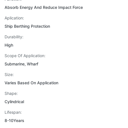
Absorb Energy And Reduce Impact Force
Aplication:
Ship Berthing Protection
Durability:
High
Scope Of Application:
Submarine, Wharf
Size:
Varies Based On Application
Shape:
Cylindrical
Lifespan:
8-10Years