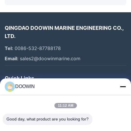
QINGDAO DOOWIN MARINE ENGINEERING CO.,
LTD.
Tel:
0086-532-87788178
Email:
sales2@doowinmarine.com
Quick Links
DOOWIN
Home
Products
11:12 AM
About Us
Good day, what product are you looking for?
Factory Tour