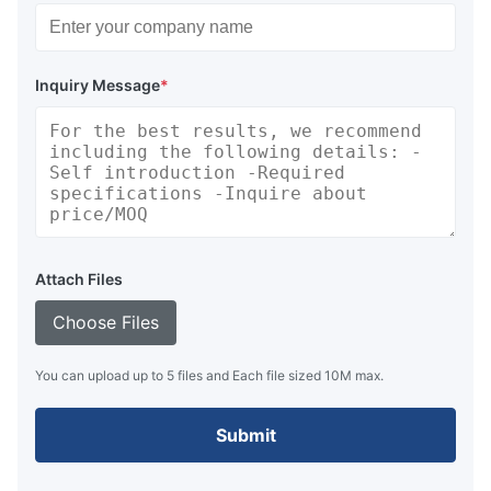
Inquiry Message
*
Attach Files
Choose Files
You can upload up to 5 files and Each file sized 10M max.
Submit