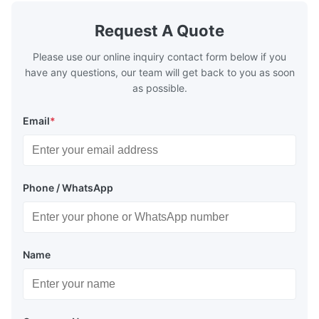
Applications
Request A Quote
Salvage Operations:
Used to raise sunken caissons or
submerged structures by providing controlled buoyancy,
Please use our online inquiry contact form below if you
minimizing damage during retrieval.
have any questions, our team will get back to you as soon
as possible.
Underwater Construction:
Assists in positioning and
stabilizing caissons for bridges, piers, or offshore
platforms, ensuring alignment before permanent
Email
*
installation.
Transportation:
Facilitates the safe movement of
caissons over water by maintaining buoyancy and
reducing friction during towing.
Phone / WhatsApp
Name