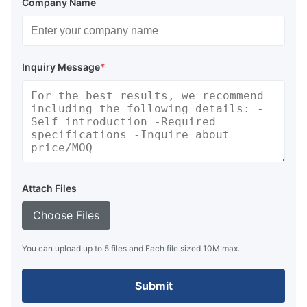
Company Name
Inquiry Message
*
Marine Rubber Salvage Airbags Buoyancy
Attach Files
Choose Files
You can upload up to 5 files and Each file sized 10M max.
Submit