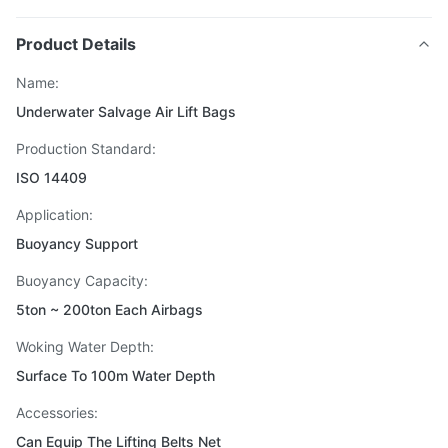
Product Details
Name:
Underwater Salvage Air Lift Bags
Production Standard:
ISO 14409
Application:
Buoyancy Support
Buoyancy Capacity:
5ton ~ 200ton Each Airbags
Woking Water Depth:
Surface To 100m Water Depth
Accessories:
Can Equip The Lifting Belts Net