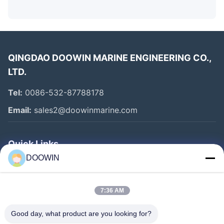
QINGDAO DOOWIN MARINE ENGINEERING CO.,
LTD.
Tel:
0086-532-87788178
Email:
sales2@doowinmarine.com
Quick Links
DOOWIN
Home
Products
7:36 AM
About Us
Good day, what product are you looking for?
Factory Tour