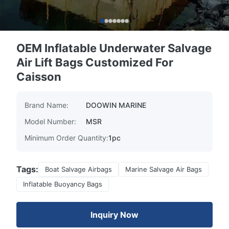
OEM Inflatable Underwater Salvage
Air Lift Bags Customized For
Caisson
Brand Name:
DOOWIN MARINE
Model Number:
MSR
Minimum Order Quantity:
1pc
Tags:
Boat Salvage Airbags
Marine Salvage Air Bags
Inflatable Buoyancy Bags
Inquiry Now