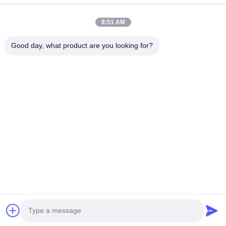
Lightweight yet extremely durable
Products
Flexible design for difficult installations
8:51 AM
About Us
Reinforced for extra durability
Good day, what product are you looking for?
Factory Tour
Pressure tested above working pressure
Complete set of accessories included
Quality Control
Conforms to almost any pipe configuration
Contact Us
Compact when deflated for easy insertion
News
Technical Specifications
Follow Us
©2025- QINGDAO DOOWIN MARINE ENGINEERING CO., LTD.. All Rights
Reserved