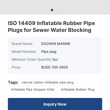
ISO 14409 Inflatable Rubber Pipe
Plugs for Sewer Water Blocking
Brand Name:
DOOWIN MARINE
Model Number:
Pipe plug
Minimum Order Quantity:
1pc
Price:
$USD 100-3900
Tags:
natural rubber inflatable pipe plug
Inflatable Pipe Stopper Inflat
Inflatable Rubber Plug
Inquiry Now