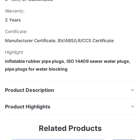
Warranty:
2 Years
Certificate:
Manufacturer Certificate, BV/ABS/LR/CCS Certificate
Highlight
inflatable rubber pipe plugs
,
ISO 14409 sewer water plugs
,
pipe plugs for water blocking
Product Description
Product Highlights
ISO 14409 Rubber Airbags Inflatable
Water Sewer Pipe Plugs China
ISO 14409 Rubber Airbags Inflatable Water Sewer Pipe
Related Products
Plugs China Rubber Pipe Test Plug Based on years of
Rubber Pipe Test Plug
experience in marine rubber airbag production, we've