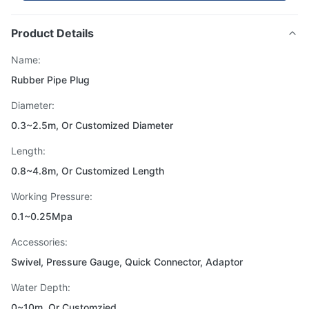
Product Details
Name:
Rubber Pipe Plug
Diameter:
0.3~2.5m, Or Customized Diameter
Length:
0.8~4.8m, Or Customized Length
Working Pressure:
0.1~0.25Mpa
Accessories:
Swivel, Pressure Gauge, Quick Connector, Adaptor
Water Depth:
0~10m, Or Customzied