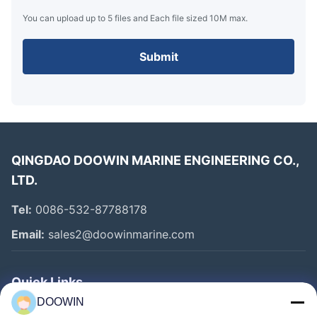
You can upload up to 5 files and Each file sized 10M max.
Submit
QINGDAO DOOWIN MARINE ENGINEERING CO.,
LTD.
Tel:
0086-532-87788178
Email:
sales2@doowinmarine.com
Key Features
Quick Links
DOOWIN
High-quality rubber and synthetic-tire-cord construction
Home