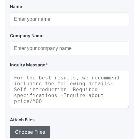
Name
Company Name
Inquiry Message
*
Attach Files
Choose Files