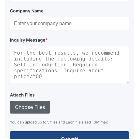
COSS
1000
900
3000
3000
Company Name
COSS
1100
1100
1100
1100
COSS
Inquiry Message
*
1100
1100
1200
1200
COSS
1100
1100
1400
1400
COSS
1100
1100
2400
2400
COSS
Attach Files
1100
1100
3600
3600
Choose Files
COSS
1100
1100
4800
4800
You can upload up to 5 files and Each file sized 10M max.
Available Shapes