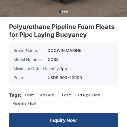
Polyurethane Pipeline Foam Floats
for Pipe Laying Buoyancy
Brand Name:
DOOWIN MARINE
Model Number:
COSS
Minimum Order Quantity:
1pc
Price:
USD$ 500~13900
Tags:
Foam Filled Float
Foam Filled Pipe Float
Pipeline Float
Inquiry Now