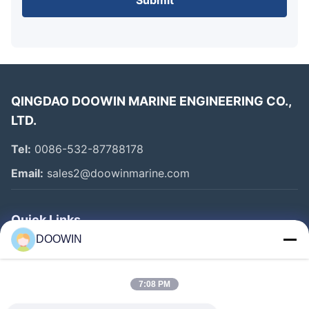
Submit
Our pipeline foam floats are available in multiple shapes to
suit different installation requirements:
Cylindrical Shape
Oval Shape
Square Shape A
QINGDAO DOOWIN MARINE ENGINEERING CO.,
Square Shape B
LTD.
Tel:
0086-532-87788178
Email:
sales2@doowinmarine.com
Quick Links
DOOWIN
Home
Products
7:08 PM
About Us