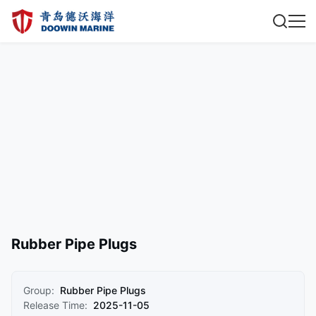
Rubber Pipe Plugs
Group:
Rubber Pipe Plugs
Release Time:
2025-11-05