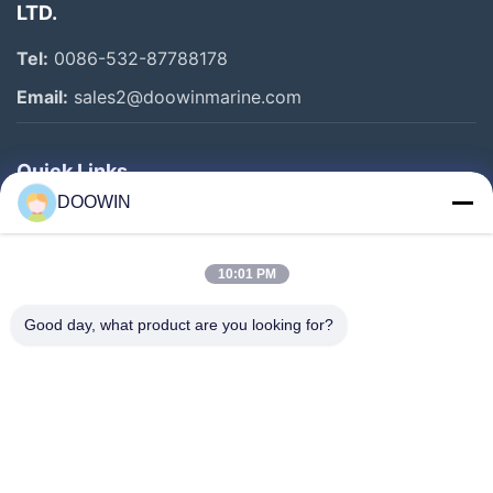
LTD.
Foam Filled Fenders
Tel:
0086-532-87788178
Pipe Laying Floats
Email:
sales2@doowinmarine.com
Underwater Air Lift Bags
Quick Links
Water Weight Bags
DOOWIN
Home
Rubber Pipe Plugs
Products
10:01 PM
About Us
Hydro Pneumatic Fenders
Good day, what product are you looking for?
Factory Tour
Ship Launching Marine Rubber Airbags
Quality Control
Marine Salvage Airbags
Contact Us
News
Offshore Mooring Buoys