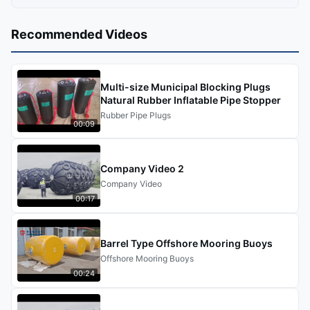
Recommended Videos
Multi-size Municipal Blocking Plugs
Natural Rubber Inflatable Pipe Stopper
Rubber Pipe Plugs
00:09
Company Video 2
Company Video
00:17
Barrel Type Offshore Mooring Buoys
Offshore Mooring Buoys
00:24