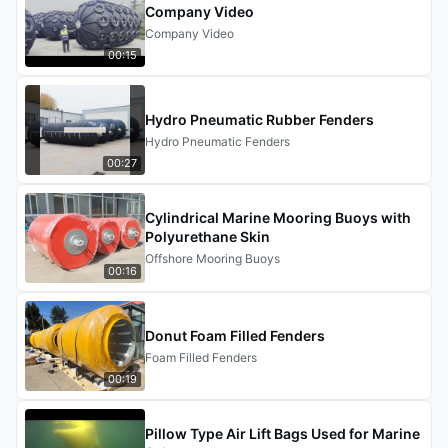
Company Video
Company Video
00:15
Hydro Pneumatic Rubber Fenders
Hydro Pneumatic Fenders
00:27
Cylindrical Marine Mooring Buoys with
Polyurethane Skin
Offshore Mooring Buoys
00:16
Donut Foam Filled Fenders
Foam Filled Fenders
00:19
Pillow Type Air Lift Bags Used for Marine