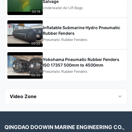
Salvage
Underwater Air Lift Bags
00:19
Inflatable Submarine Hydro Pneumatic
Rubber Fenders
Pneumatic Rubber Fenders
00:22
Yokohama Pneumatic Rubber Fenders
ISO 17357 500mm to 4500mm
Pneumatic Rubber Fenders
00:20
Video Zone
All Videos
QINGDAO DOOWIN MARINE ENGINEERING CO.,
Pneumatic Rubber Fenders