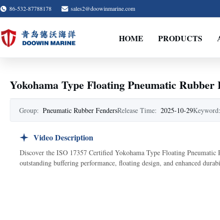
86-532-87788178
sales2@doowinmarine.com
HOME
PRODUCTS
Yokohama Type Floating Pneumatic Rubber F
Group:
Pneumatic Rubber Fenders
Release Time:
2025-10-29
Keyword
Video Description
Discover the ISO 17357 Certified Yokohama Type Floating Pneumatic Rub
outstanding buffering performance, floating design, and enhanced durabil