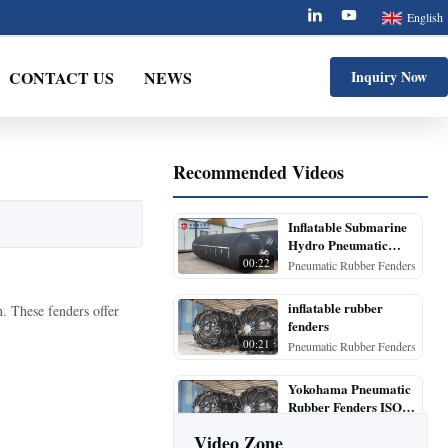
English
CONTACT US
NEWS
Inquiry Now
Recommended Videos
Inflatable Submarine
Hydro Pneumatic
Rubber Fenders
00:22
Pneumatic Rubber Fenders
inflatable rubber
. These fenders offer
fenders
00:21
Pneumatic Rubber Fenders
Yokohama Pneumatic
Rubber Fenders ISO
17357 500mm to
00:20
Pneumatic Rubber Fenders
Video Zone
4500mm