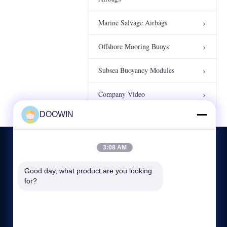
Company Video 3
Company Video
00:16
Marine Salvage Airbags
4000t proof load
Offshore Mooring Buoys
testing bags
00:13
Water Weight Bags
Subsea Buoyancy Modules
Company Video
DOOWIN
3:08 AM
Good day, what product are you looking 
CONTACT US
for?
86-532-87788178
08:00-18:00