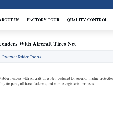
ABOUT US
FACTORY TOUR
QUALITY CONTROL
enders With Aircraft Tires Net
:
Pneumatic Rubber Fenders
ber Fenders with Aircraft Tires Net, designed for superior marine protection
ity for ports, offshore platforms, and marine engineering projects.