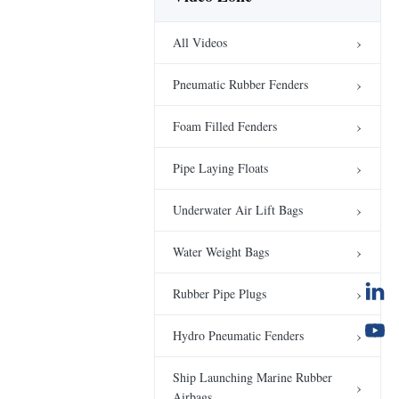
Subsea Syntactic Foam
Buoys CNC machining
All Videos
Subsea Buoyancy
00:24
Modules
Pneumatic Rubber Fenders
Parachute Type
Underwater Air Lift
Foam Filled Fenders
Bags
00:20
Underwater Air Lift Bags
Pipe Laying Floats
Crane Load Testing in
Factory
Underwater Air Lift Bags
00:13
Water Weight Bags
Water Weight Bags
Company Video
Company Video
00:15
Rubber Pipe Plugs
Crane Load Testing
Hydro Pneumatic Fenders
Project
00:23
Water Weight Bags
Ship Launching Marine Rubber
Airbags