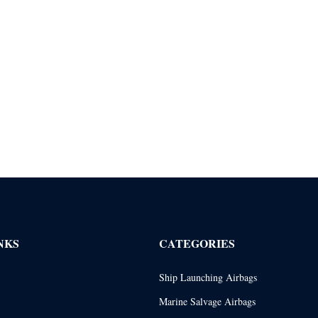
NKS
CATEGORIES
Ship Launching Airbags
Marine Salvage Airbags