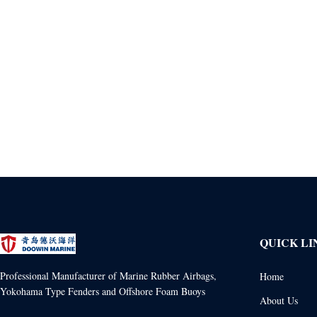
QUICK LI
Professional Manufacturer of Marine Rubber Airbags,
Home
Yokohama Type Fenders and Offshore Foam Buoys
About Us