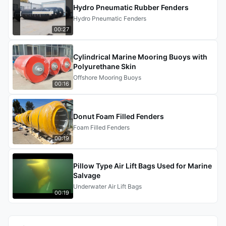
Hydro Pneumatic Rubber Fenders
Hydro Pneumatic Fenders
00:27
Cylindrical Marine Mooring Buoys with
Polyurethane Skin
Offshore Mooring Buoys
00:16
Donut Foam Filled Fenders
Foam Filled Fenders
00:19
Pillow Type Air Lift Bags Used for Marine
Salvage
Underwater Air Lift Bags
00:19