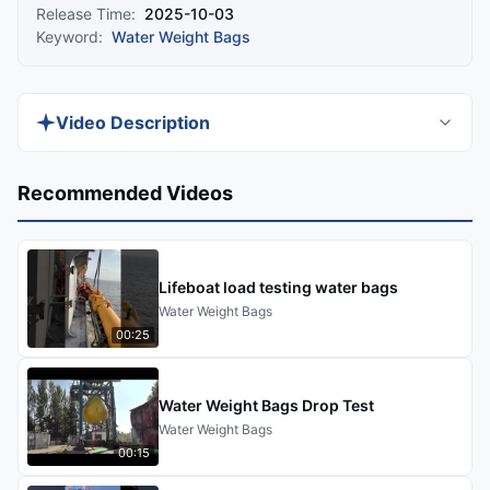
Release Time:
2025-10-03
Keyword:
Water Weight Bags
Video Description
Discover DOOWIN's high-performance water
Recommended Videos
bags for proof load testing, designed to ensure
safety and compliance with global standards.
Ideal for testing vessel cranes, offshore cranes,
Lifeboat load testing water bags
and winches, our solutions offer versatility,
Water Weight Bags
reliability, and precision.
00:25
Water Weight Bags Drop Test
Water Weight Bags
00:15