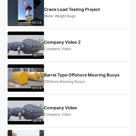
Crane Load Testing Project
Water Weight Bags
00:23
Company Video 2
Company Video
00:17
Barrel Type Offshore Mooring Buoys
Offshore Mooring Buoys
00:24
Company Video
Company Video
00:15