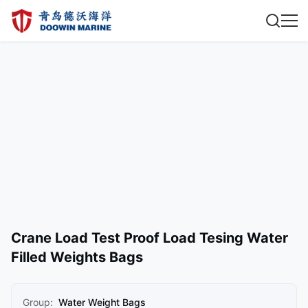
Crane Load Test Proof Load Tesing Water
Filled Weights Bags
Group:
Water Weight Bags